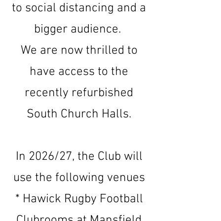
to social distancing
and a
bigger audience.
We are now thrilled to
have access to the
recently refurbished
South Church Halls.
In 2026/27, the Club will
use the following venues
* Hawick Rugby Football
Clubrooms at Mansfield