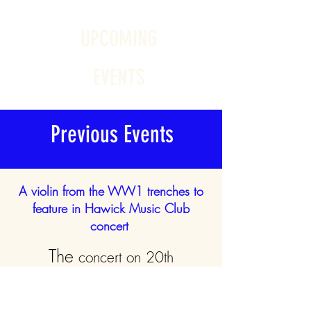
UPCOMING
EVENTS
Previous Events
A violin from the WW1 trenches to
feature in Hawick Music Club
concert
The
concert on 20th
February
2022
featured