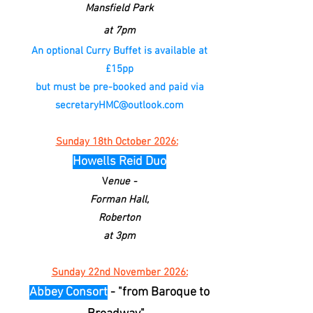
Mansfield Park
at 7pm
An optional Curry Buffet is available at
£15pp
but must be pre-booked and paid via
secretaryHMC@outlook.com
Sunday 18th October 2026:
Howells Reid Duo
V
enue -
Forman Hall,
Roberton
at 3pm
Sunday 22nd November 2026:
Abbey Consort
- "from Baroque to