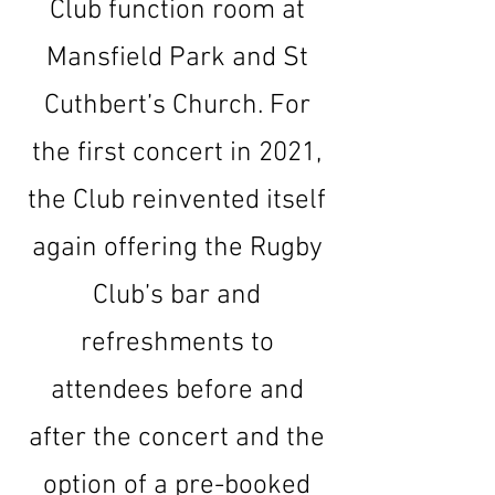
Club function room at
Mansfield Park and St
Cuthbert’s Church. For
the first concert in 2021,
the Club reinvented itself
again offering the Rugby
Club’s bar and
refreshments to
attendees before and
after the concert and the
option of a pre-booked