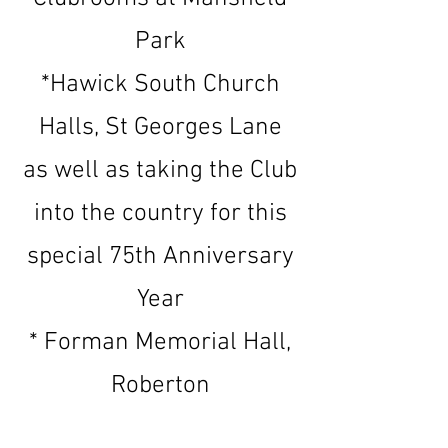
Park
*Hawick South Church
Halls, St Georges Lane
as well as taking the Club
into the country for this
special 75th Anniversary
Year
* Forman Memorial Hall,
Roberton