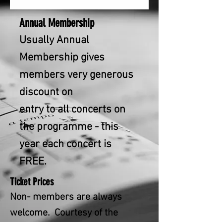
Annual Membershi
p
Usually Annual
Membership gives
members very generous
discount on
entry to all concerts on
the programme - this
year each concert is
FREE.
Ticket Prices
Non- members are always
welcome. Courtesy of the