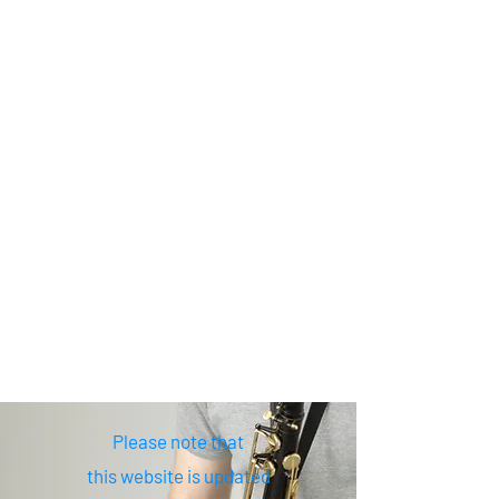
Please note that
this website is updated