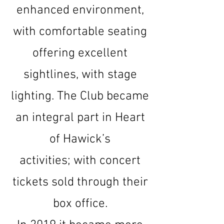
enhanced environment,
with comfortable seating
offering excellent
sightlines, with stage
lighting. The Club became
an integral part in Heart
of Hawick’s
activities;
with concert
tickets sold through their
box office.