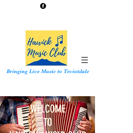
Bringing Live Music to Teviotdale
WELCOME
TO