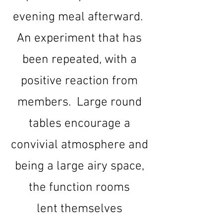
evening meal afterward.
An experiment that has
been repeated, with a
positive reaction from
members. Large round
tables encourage a
convivial atmosphere and
being a large airy space,
the function rooms
lent
themselves