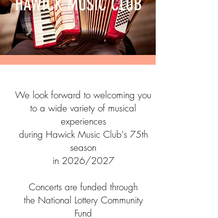
HAWICK MUSIC CLUB
We look forward to welcoming you
to a wide variety of musical
experiences
during Hawick Music Club's 75th
season
in
2026/2027
Concerts are funded through
the National Lottery Community
Fund