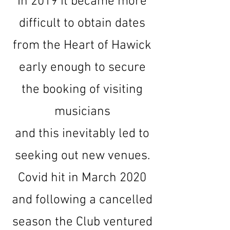
In 2019 it became more
difficult to obtain dates
from the Heart of Hawick
early enough to secure
the booking of visiting
musicians
and this inevitably led to
seeking out new venues.
Covid hit in March 2020
and following a cancelled
season the Club ventured