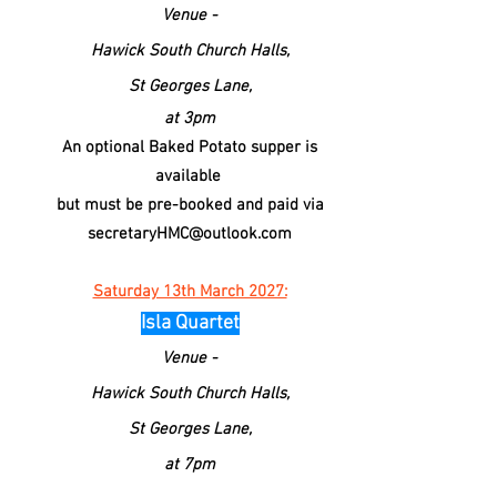
Venue -
Hawick South
Church
Halls,
St Georges Lane,
at 3pm
An optional Baked Potato supper is
available
but must be pre-booked and paid via
secretaryHMC@outlook.com
Saturday 13th March 2027:
Isla Quartet
Venue -
Hawick South
Church
Halls,
St Georges Lane,
at 7pm