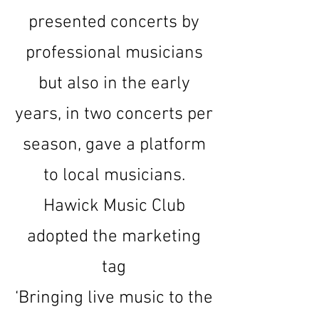
presented concerts by
professional musicians
but also in the early
years, in two concerts per
season, gave a platform
to local musicians.
Hawick Music Club
adopted the marketing
tag
‘Bringing live music to the