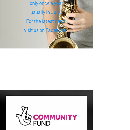
only once a year
usually in July.
For the latest news,
visit us on Facebook.