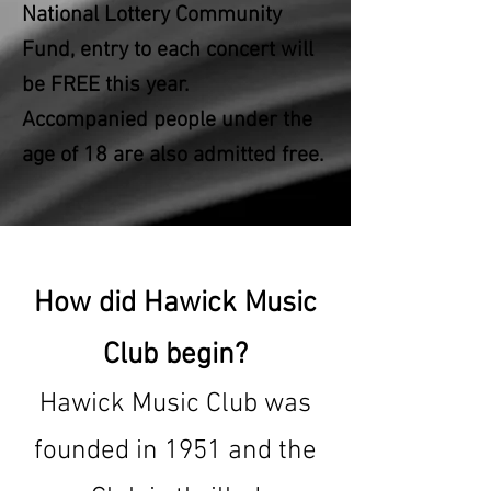
National Lottery Community
Fund, entry to each concert will
be FREE this year.
Accompanied people under the
age of 18 are also admitted free.
How did Hawick Music
Club begin?
Hawick Music Club was
founded in 1951 and the