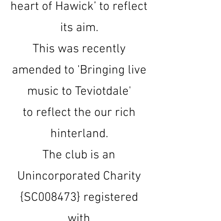
heart of Hawick’ to reflect
its aim.
This was recently
amended to 'Bringing live
music to Teviotdale'
to reflect the our rich
hinterland.
The club is an
Unincorporated Charity
{SC008473} registered
with