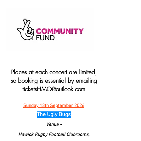
Places at each concert are limited,
so booking is essential by emailing
ticketsHMC@outlook.com
Sunday 13th September 2026
The Ugly Bugs
Venue -
Hawick Rugby Football Clubrooms,