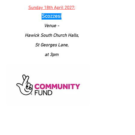
Sunday 18th April 2027:
Scozzesi
Venue -
Hawick South
Church
Halls,
St Georges Lane,
at 3pm