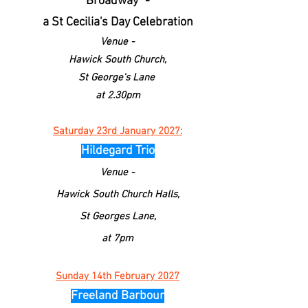
Broadway" -
a St Cecilia's Day Celebration
Venue -
Hawick South
Church
,
St George's Lane
at 2.30pm
Saturday 23rd January 2027:
Hildegard Trio
Venue -
Hawick South
Church
Halls,
St Georges Lane,
at 7pm
Sunday 14th February 2027
Freeland Barbour