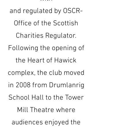
and regulated by OSCR-
Office of the Scottish
Charities Regulator.
Following the opening of
the Heart of Hawick
complex, the club moved
in 2008 from Drumlanrig
School Hall to the Tower
Mill Theatre where
audiences enjoyed the