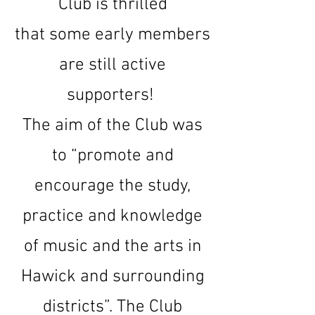
Club is thrilled
that
some early members
are still active
supporters!
The aim of the Club was
to “promote and
encourage the study,
practice and knowledge
of music and the arts in
Hawick and surrounding
districts”. The Club