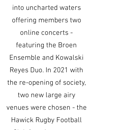
into uncharted waters
offering members two
online concerts -
featuring the Broen
Ensemble and Kowalski
Reyes Duo. In 2021 with
the re-opening of society,
two new large airy
venues were chosen - the
Hawick Rugby Football