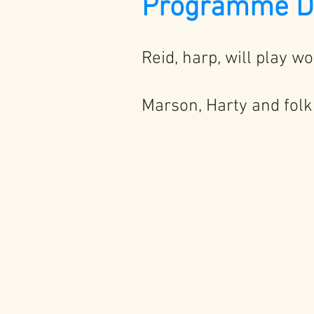
Programme De
Reid, harp, will play w
Marson, Harty and folk 