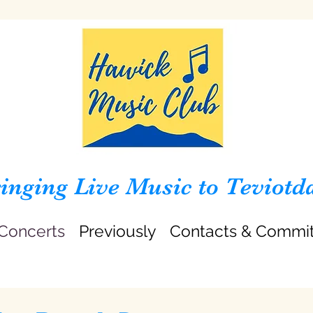
inging Live Music to Teviotd
Concerts
Previously
Contacts & Commi