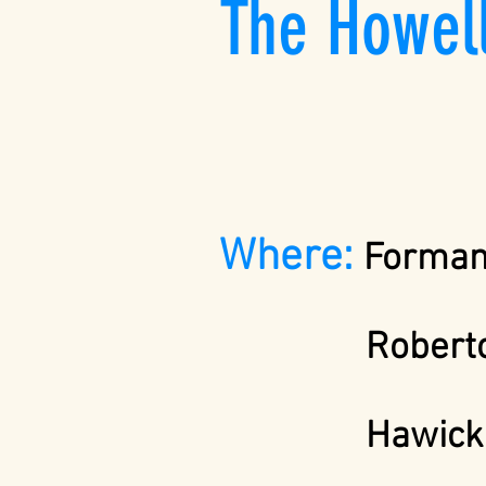
The Howel
Where:
Forman 
Roberto
Hawic