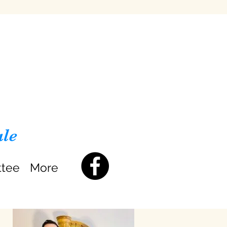
ale
ttee
More