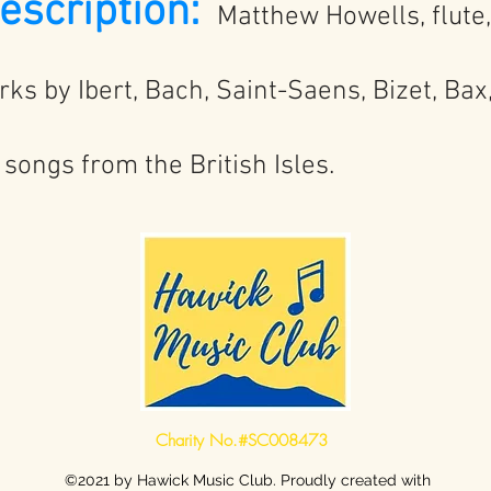
scription:
Matthew Howells, flute
orks by Ibert, Bach, Saint-Saens, Bizet, Bax
songs from the British Isles.
Charity No.#SC008473
©2021 by Hawick Music Club. Proudly created with