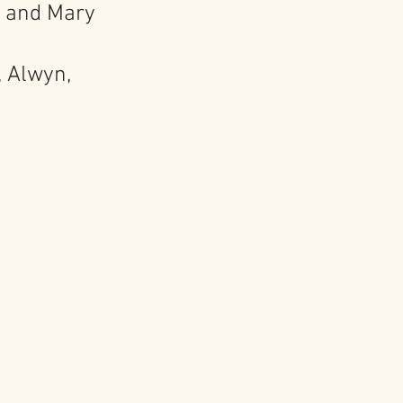
, and Mary
, Alwyn,