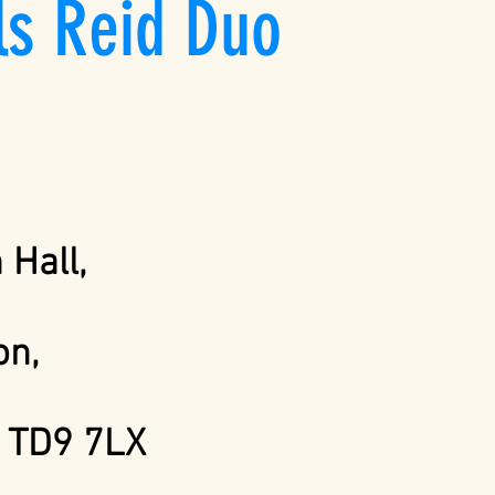
ls Reid Duo
Hall,
n,
k
TD9 7LX