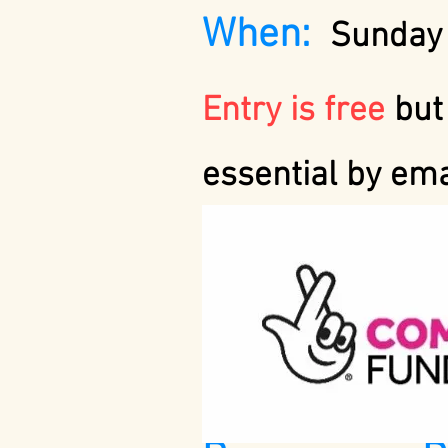
When:
Sunday 
Entry is free
but
essential by em