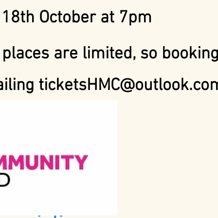
18th October at 7
pm
 places are limited, so booking
ailing
ticketsHMC@outlook.co